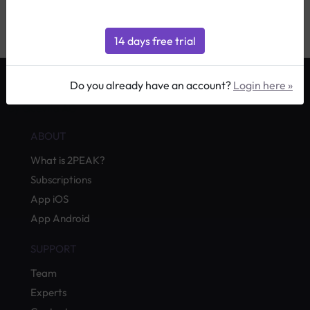
podismo
|
Allenamento sci da fondo
|
Do you already have an account?
Login here »
by Quevita AG
ABOUT
What is 2PEAK?
Subscriptions
App iOS
App Android
SUPPORT
Team
Experts