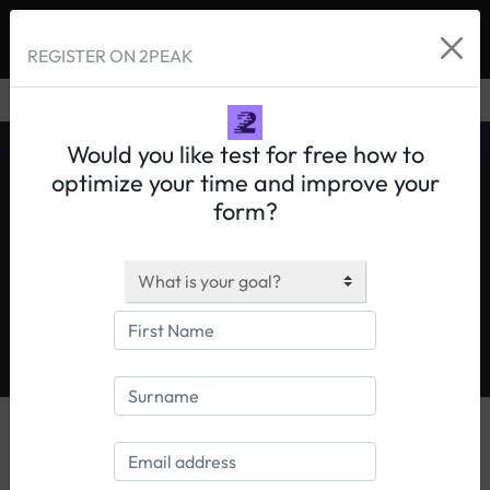
REGISTER ON 2PEAK
Would you like test for free how to
optimize your time and improve your
form?
Allenamento ciclismo
|
Allenamento triathlon
|
Allenamento